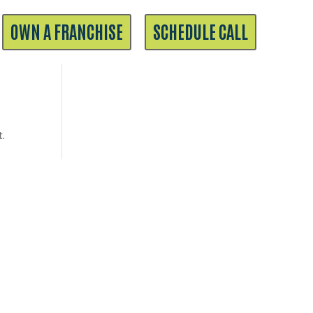
OWN A FRANCHISE
SCHEDULE CALL
t.