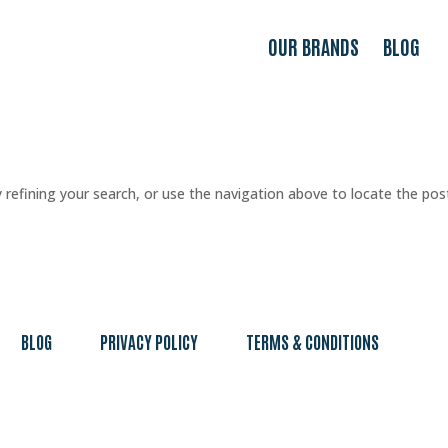
OUR BRANDS
BLOG
refining your search, or use the navigation above to locate the pos
BLOG
PRIVACY POLICY
TERMS & CONDITIONS